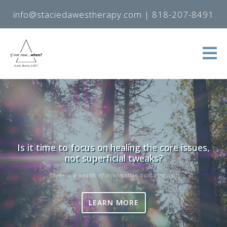
info@staciedawestherapy.com
|
818-207-8491
Is it time to focus on healing the core issues,
not superficial tweaks?
There is a wealth of information built into us...
LEARN MORE