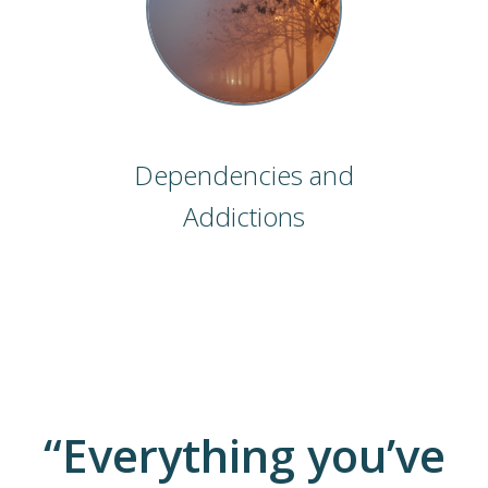
Dependencies and
Addictions
“Everything you’ve