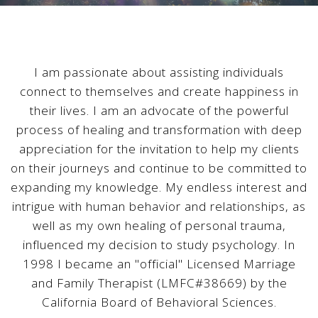
I am passionate about assisting individuals
connect to themselves and create happiness in
their lives. I am an advocate of the powerful
process of healing and transformation with deep
appreciation for the invitation to help my clients
on their journeys and continue to be committed to
expanding my knowledge. My endless interest and
intrigue with human behavior and relationships, as
well as my own healing of personal trauma,
influenced my decision to study psychology. In
1998 I became an "official" Licensed Marriage
and Family Therapist (LMFC#38669) by the
California Board of Behavioral Sciences.