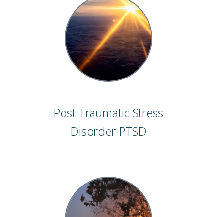
Post Traumatic Stress
Disorder PTSD