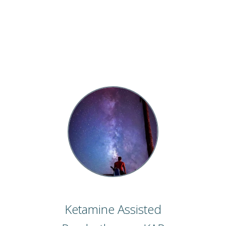
Ketamine Assisted