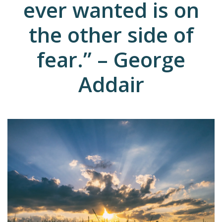
ever wanted is on
the other side of
fear.” – George
Addair