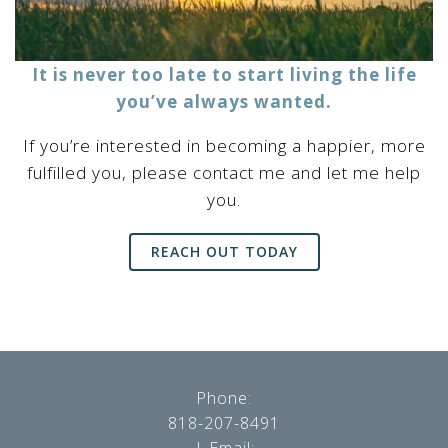
It is never too late to start living the life
you’ve always wanted.
If you’re interested in becoming a happier, more
fulfilled you, please contact me and let me help
you.
REACH OUT TODAY
Phone:
818-207-8491
| Email: