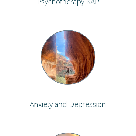
Psychotherapy KAP
Anxiety and Depression